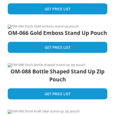
GET PRICE LIST
OM-066 Gold Emboss Stand Up Pouch
GET PRICE LIST
OM-088 Bottle Shaped Stand Up Zip
Pouch
GET PRICE LIST