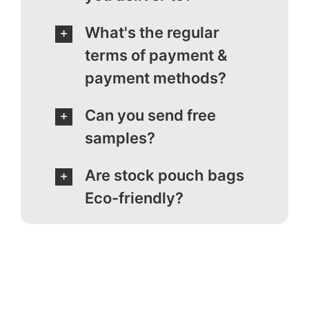
What's the regular
terms of payment &
payment methods?
Can you send free
samples?
Are stock pouch bags
Eco-friendly?