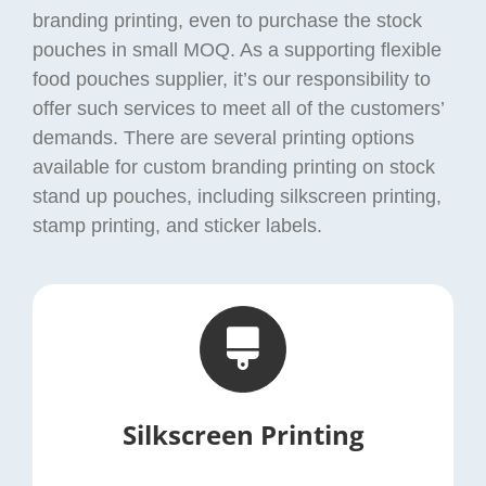
branding printing, even to purchase the stock
pouches in small MOQ. As a supporting flexible
food pouches supplier, it’s our responsibility to
offer such services to meet all of the customers’
demands. There are several printing options
available for custom branding printing on stock
stand up pouches, including silkscreen printing,
stamp printing, and sticker labels.
Silkscreen Printing