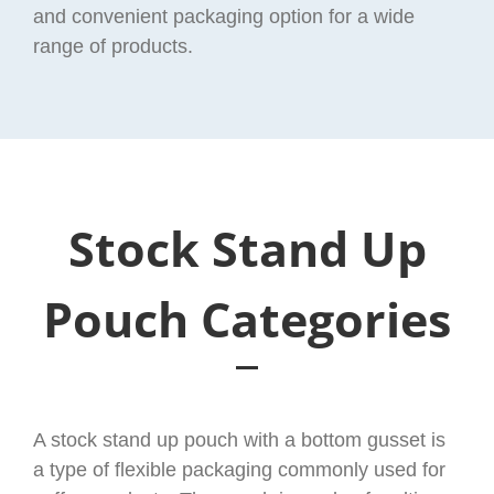
and convenient packaging option for a wide
range of products.
Stock Stand Up
Pouch Categories
A stock stand up pouch with a bottom gusset is
a type of flexible packaging commonly used for