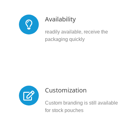
Availability
readily available, receive the
packaging quickly
Customization
Custom branding is still available
for stock pouches