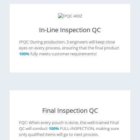
In-Line Inspection QC
IPQC: During production, 3 engineers will keep close
eyes on every process, ensuring that the final product
100%
fully meets customer requirements!
Final Inspection QC
FQC: When every pouch is done, the well-trained Final
QC will conduct
100%
FULL-INSPECTION, making sure
only qualified items will go to next process.