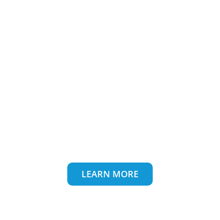
Makes Your Packaging &
Business Sustainable
Discover More
About Ouma Pack
LEARN MORE