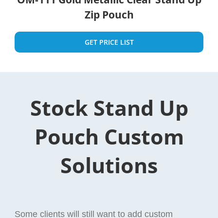
Zip Pouch
GET PRICE LIST
Stock Stand Up
Pouch Custom
Solutions
Some clients will still want to add custom