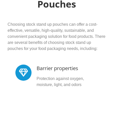
Pouches
Choosing stock stand up pouches can offer a cost-
effective, versatile, high-quality, sustainable, and
convenient packaging solution for food products. There
are several benefits of choosing stock stand up
pouches for your food packaging needs, including:
Barrier properties
Protection against oxygen,
moisture, light, and odors