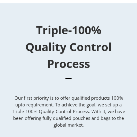
Triple-100%
Quality Control
Process
Our first priority is to offer qualified products 100%
upto requirement. To achieve the goal, we set up a
Triple-100%-Quality-Control-Process. With it, we have
been offering fully qualified pouches and bags to the
global market.