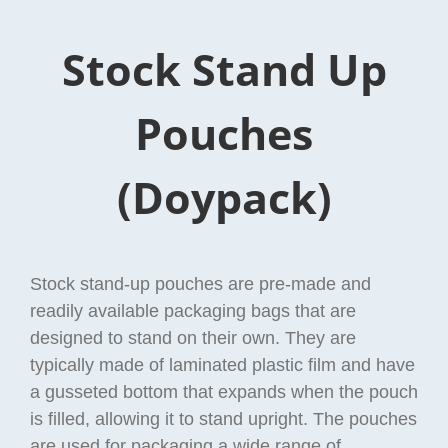
Stock Stand Up
Pouches
(Doypack)
Stock stand-up pouches are pre-made and
readily available packaging bags that are
designed to stand on their own. They are
typically made of laminated plastic film and have
a gusseted bottom that expands when the pouch
is filled, allowing it to stand upright. The pouches
are used for packaging a wide range of