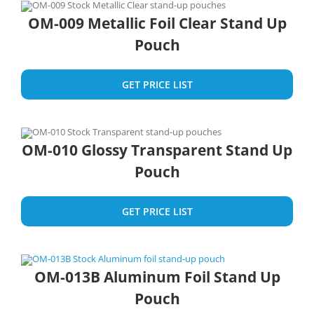
OM-009 Metallic Foil Clear Stand Up
Pouch
GET PRICE LIST
OM-010 Glossy Transparent Stand Up
Pouch
GET PRICE LIST
OM-013B Aluminum Foil Stand Up
Pouch