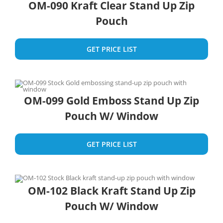
OM-090 Kraft Clear Stand Up Zip
Pouch
GET PRICE LIST
OM-099 Gold Emboss Stand Up Zip
Pouch W/ Window
GET PRICE LIST
OM-102 Black Kraft Stand Up Zip
Pouch W/ Window