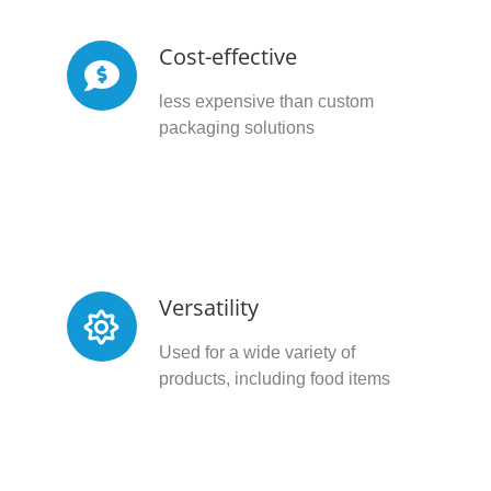
Cost-effective
less expensive than custom
packaging solutions
Versatility
Used for a wide variety of
products, including food items