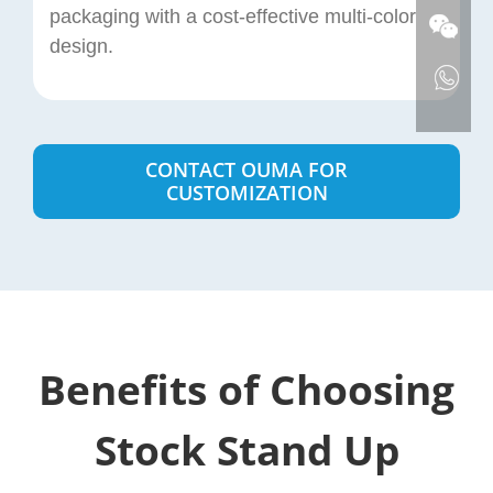
packaging with a cost-effective multi-color
design.
CONTACT OUMA FOR
CUSTOMIZATION
Benefits of Choosing
Stock Stand Up