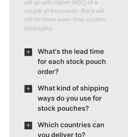
will go with higher MOQ of a
couple of thousands. But it will
still far more lower than custom
packaging.
What's the lead time
for each stock pouch
order?
What kind of shipping
ways do you use for
stock pouches?
Which countries can
you deliver to?