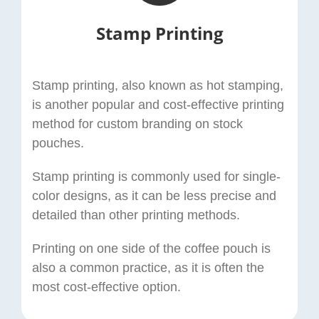
Stamp Printing
Stamp printing, also known as hot stamping,
is another popular and cost-effective printing
method for custom branding on stock
pouches.
Stamp printing is commonly used for single-
color designs, as it can be less precise and
detailed than other printing methods.
Printing on one side of the coffee pouch is
also a common practice, as it is often the
most cost-effective option.