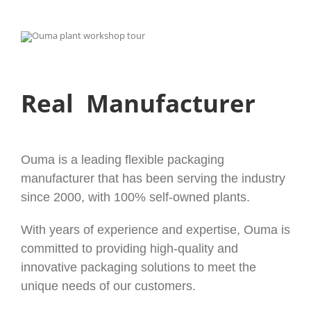
Real Manufacturer
Ouma is a leading flexible packaging
manufacturer that has been serving the industry
since 2000, with 100% self-owned plants.
With years of experience and expertise, Ouma is
committed to providing high-quality and
innovative packaging solutions to meet the
unique needs of our customers.