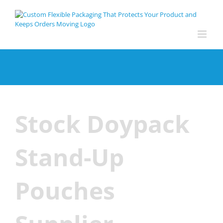
Skip
to
content
Stock Doypack
Stand-Up
Pouches