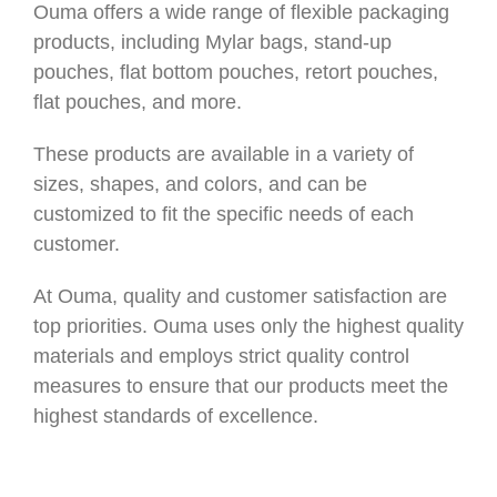
Ouma offers a wide range of flexible packaging
products, including Mylar bags, stand-up
pouches, flat bottom pouches, retort pouches,
flat pouches, and more.
These products are available in a variety of
sizes, shapes, and colors, and can be
customized to fit the specific needs of each
customer.
At Ouma, quality and customer satisfaction are
top priorities. Ouma uses only the highest quality
materials and employs strict quality control
measures to ensure that our products meet the
highest standards of excellence.