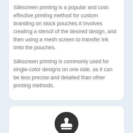
Silkscreen printing is a popular and cost-
effective printing method for custom
branding on stock pouches.It involves
creating a stencil of the desired design, and
then using a mesh screen to transfer ink
onto the pouches.
Silkscreen printing is commonly used for
single-color designs on one side, as it can
be less precise and detailed than other
printing methods.