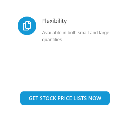
Flexibility
Available in both small and large
quantities
GET STOCK PRICE LISTS NOW