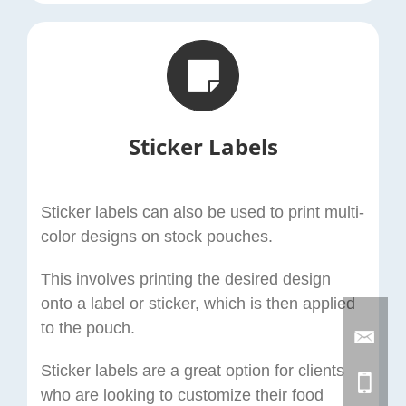
Sticker Labels
Sticker labels can also be used to print multi-
color designs on stock pouches.
This involves printing the desired design
onto a label or sticker, which is then applied
to the pouch.
Sticker labels are a great option for clients
who are looking to customize their food