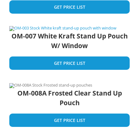
GET PRICE LIST
OM-007 White Kraft Stand Up Pouch
W/ Window
GET PRICE LIST
OM-008A Frosted Clear Stand Up
Pouch
GET PRICE LIST