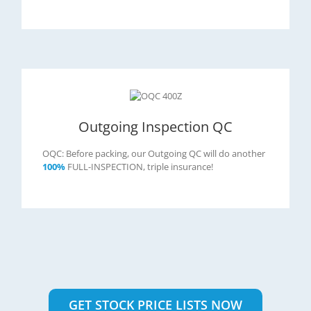
Outgoing Inspection QC
OQC: Before packing, our Outgoing QC will do another
100%
FULL-INSPECTION, triple insurance!
GET STOCK PRICE LISTS NOW