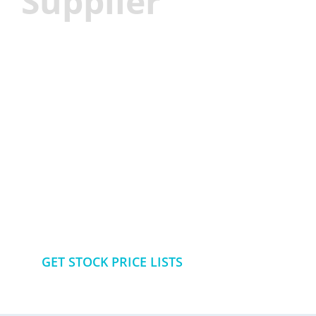
Supplier
Best solution for flexible food
packaging
More than 100 SKU for your
choise in small MOQ
GET STOCK PRICE LISTS