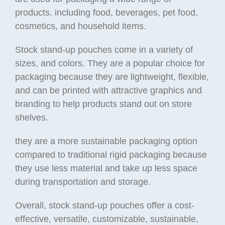
products, including food, beverages, pet food,
cosmetics, and household items.
Stock stand-up pouches come in a variety of
sizes, and colors. They are a popular choice for
packaging because they are lightweight, flexible,
and can be printed with attractive graphics and
branding to help products stand out on store
shelves.
they are a more sustainable packaging option
compared to traditional rigid packaging because
they use less material and take up less space
during transportation and storage.
Overall, stock stand-up pouches offer a cost-
effective, versatile, customizable, sustainable,