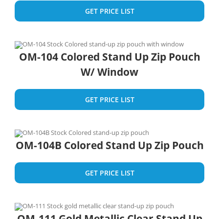
GET PRICE LIST
OM-104 Colored Stand Up Zip Pouch
W/ Window
GET PRICE LIST
OM-104B Colored Stand Up Zip Pouch
GET PRICE LIST
OM-111 Gold Metallic Clear Stand Up