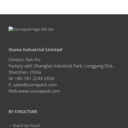
Ouma Industrial Limited
Contact: Ken Ou
Factory add: Zhangbei Industrial Park, Longgang Dist.,
Shenzhen, China
M: +86-181 2244 2656
E:
sales@oumapack.com
Web:www.oumapack.com
BY STRUCTURE
Stand Up Pouch