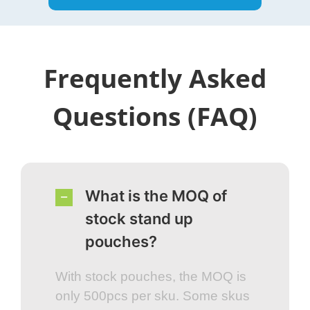
Frequently Asked
Questions (FAQ)
What is the MOQ of
stock stand up
pouches?
With stock pouches, the MOQ is
only 500pcs per sku. Some skus