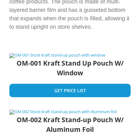
coffee products. The pouch is made of multi-
layered barrier film and has a gusseted bottom
that expands when the pouch is filled, allowing it
to stand upright on store shelves.
OM-001 Kraft Stand Up Pouch W/
Window
GET PRICE LIST
OM-002 Kraft Stand-up Pouch W/
Aluminum Foil