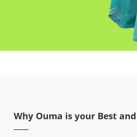
Why Ouma is your Best and