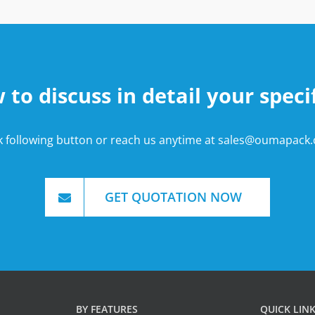
o discuss in detail your speci
ck following button or reach us anytime at
sales@oumapack
GET QUOTATION NOW
BY FEATURES
QUICK LIN