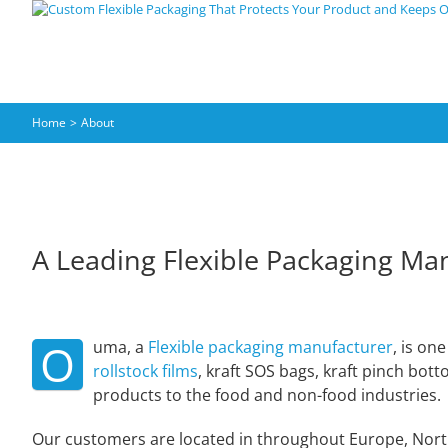
Skip
to
content
Home
About
A Leading Flexible Packaging Ma
O
uma, a
Flexible packaging manufacturer
, is on
rollstock films
, kraft SOS bags, kraft pinch bot
products to the food and non-food industries.
Our customers are located in throughout Europe, North 