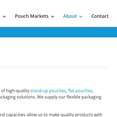
s
Pouch Markets
About
Contact
 of high-quality
stand-up pouches
,
flat pouches
,
packaging solutions. We supply our flexible packaging
nd capacities allow us to make quality products with