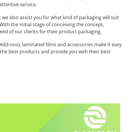
attentive service.
we also assist you for what kind of packaging will suit
With the initial stage of conceiving the concept,
eed of our clients for their product packaging.
dd-ons), laminated films and accessories make it easy
e the best products and provide you with their best