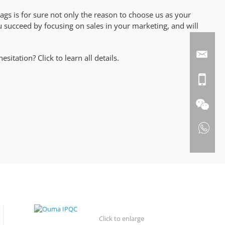
ags is for sure not only the reason to choose us as your
ou succeed by focusing on sales in your marketing, and will
itation? Click to learn all details.
Click to enlarge