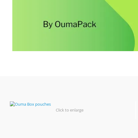
Click to enlarge