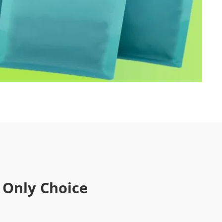
 Only Choice