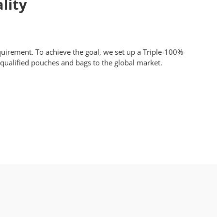
lity
equirement. To achieve the goal, we set up a Triple-100%-
y qualified pouches and bags to the global market.