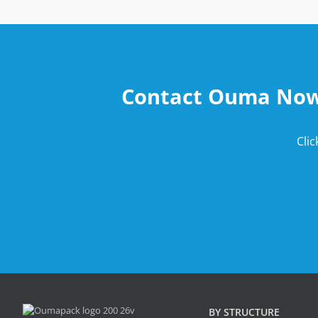
Contact Ouma Now t
Cli
BY STRUCTURE