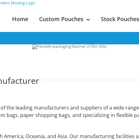
Home
Custom Pouches
Stock Pouche
nufacturer
e of the leading manufacturers and suppliers of a wide range
tom bags, paper shopping bags, and specializing in flexible 
America, Oceania, and Asia. Our manufacturing facilities a