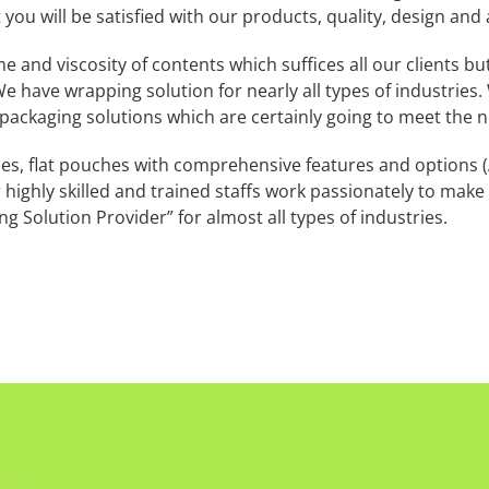
 you will be satisfied with our products, quality, design and 
nd viscosity of contents which suffices all our clients but 
e have wrapping solution for nearly all types of industries. 
 packaging solutions which are certainly going to meet the n
, flat pouches with comprehensive features and options (A
r highly skilled and trained staffs work passionately to mak
g Solution Provider” for almost all types of industries.