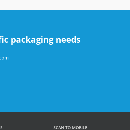
fic packaging needs
.com
KS
SCAN TO MOBILE