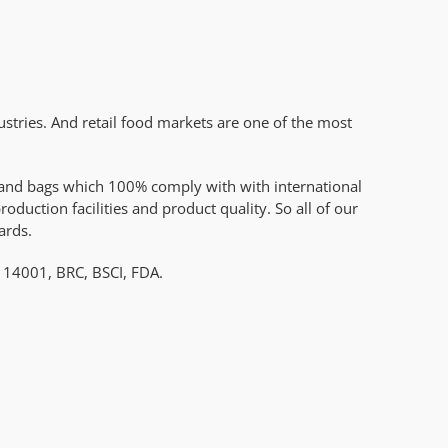
stries. And retail food markets are one of the most
es and bags which 100% comply with with international
uction facilities and product quality. So all of our
ards.
O 14001, BRC, BSCI, FDA.