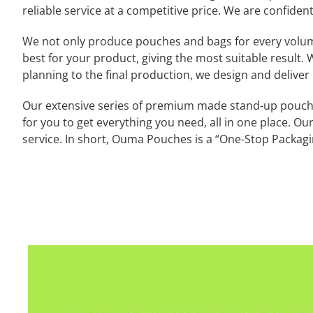
reliable service at a competitive price. We are confident
We not only produce pouches and bags for every volume a
best for your product, giving the most suitable result. W
planning to the final production, we design and deliver
Our extensive series of premium made stand-up pouches
for you to get everything you need, all in one place. Ou
service. In short, Ouma Pouches is a “One-Stop Packagin