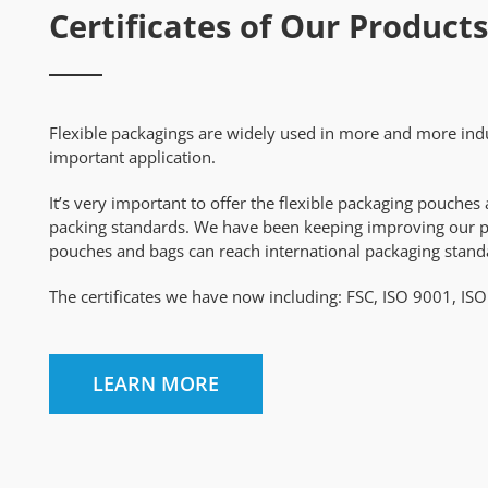
Certificates of Our Products
Flexible packagings are widely used in more and more indu
important application.
It’s very important to offer the flexible packaging pouch
packing standards. We have been keeping improving our prod
pouches and bags can reach international packaging stand
The certificates we have now including: FSC, ISO 9001, IS
LEARN MORE