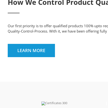
How We Control Product Qua
Our first priority is to offer qualified products 100% upto r
Quality-Control-Process. With it, we have been offering full
LEARN MORE