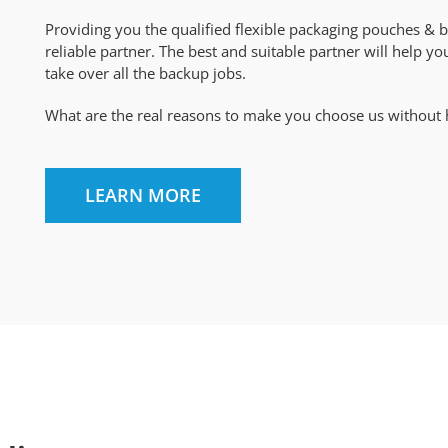
Providing you the qualified flexible packaging pouches & b
reliable partner. The best and suitable partner will help y
take over all the backup jobs.
What are the real reasons to make you choose us without hes
LEARN MORE