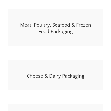
Meat, Poultry, Seafood & Frozen
Food Packaging
Cheese & Dairy Packaging