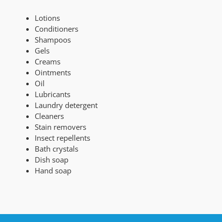
Lotions
Conditioners
Shampoos
Gels
Creams
Ointments
Oil
Lubricants
Laundry detergent
Cleaners
Stain removers
Insect repellents
Bath crystals
Dish soap
Hand soap