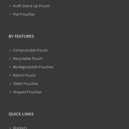
Kraft Stand Up Pouch
Flat Pouches
BY FEATURES
Compostable Pouch
Recyclable Pouch
Biodegradable Pouches
Retort Pouch
Slider Pouches
Shaped Pouches
QUICK LINKS
Markets