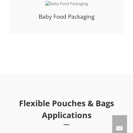
Baby Food Packaging
Flexible Pouches & Bags
Applications