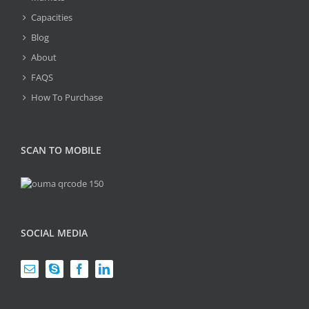
Capacities
Blog
About
FAQS
How To Purchase
SCAN TO MOBILE
SOCIAL MEDIA