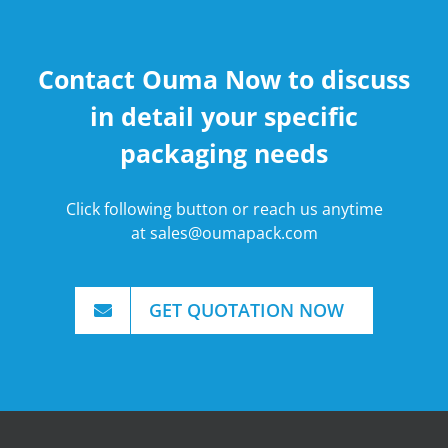
Contact Ouma Now to discuss
in detail your specific
packaging needs
Click following button or reach us anytime
at
sales@oumapack.com
GET QUOTATION NOW