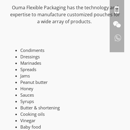
Ouma Flexible Packaging has the technology and
expertise to manufacture customized pouches for
a wide array of products.
Condiments
Dressings
Marinades
Spreads
Jams
Peanut butter
Honey
Sauces
Syrups
Butter & shortening
Cooking oils
Vinegar
Baby food