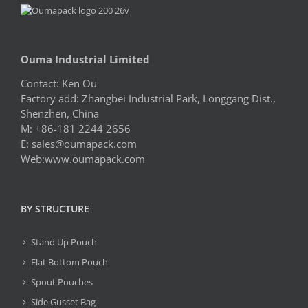
Ouma Industrial Limited
Contact: Ken Ou
Factory add: Zhangbei Industrial Park, Longgang Dist.,
Shenzhen, China
M: +86-181 2244 2656
E:
sales@oumapack.com
Web:www.oumapack.com
BY STRUCTURE
Stand Up Pouch
Flat Bottom Pouch
Spout Pouches
Side Gusset Bag