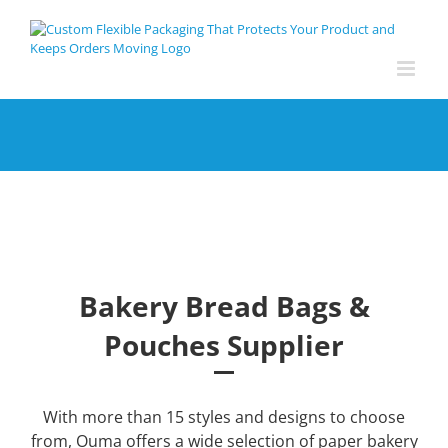
Skip
to
content
Bakery Bread Bags &
Pouches Supplier
With more than 15 styles and designs to choose
from, Ouma offers a wide selection of paper bakery