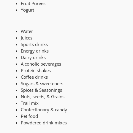
Fruit Purees
Yogurt
Water
Juices
Sports drinks
Energy drinks
Dairy drinks
Alcoholic beverages
Protein shakes
Coffee drinks
Sugars & sweeteners
Spices & Seasonings
Nuts, seeds, & Grains
Trail mix
Confectionary & candy
Pet food
Powdered drink mixes