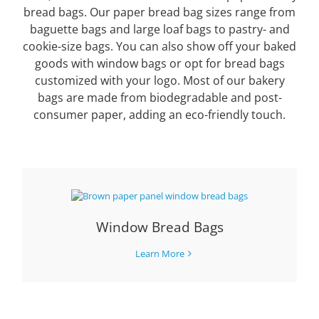
bread bags. Our paper bread bag sizes range from
baguette bags and large loaf bags to pastry- and
cookie-size bags. You can also show off your baked
goods with window bags or opt for bread bags
customized with your logo. Most of our bakery
bags are made from biodegradable and post-
consumer paper, adding an eco-friendly touch.
Window Bread Bags
Learn More