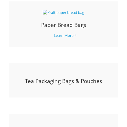
Paper Bread Bags
Learn More
Tea Packaging Bags & Pouches