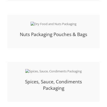
Nuts Packaging Pouches & Bags
Spices, Sauce, Condiments
Packaging