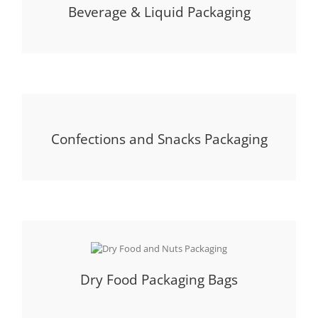
Beverage & Liquid Packaging
Confections and Snacks Packaging
Dry Food Packaging Bags